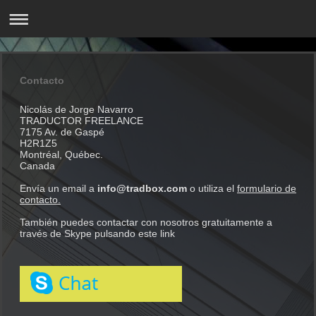
Contacto
Nicolás de Jorge Navarro
TRADUCTOR FREELANCE
7175 Av. de Gaspé
H2R1Z5
Montréal, Québec.
Canada
Envía un email a
info@tradbox.com
o utiliza el
formulario de
contacto.
También puedes contactar con nosotros gratuitamente a
través de Skype pulsando este link