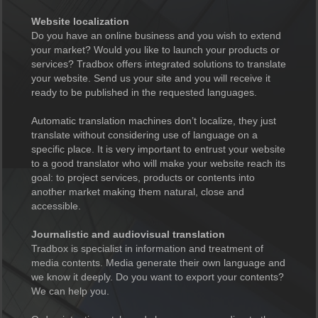
Website localization
Do you have an online business and you wish to extend
your market? Would you like to launch your products or
services? Tradbox offers integrated solutions to translate
your website. Send us your site and you will receive it
ready to be published in the requested languages.
Automatic translation machines don’t localize, they just
translate without considering use of language on a
specific place. It is very important to entrust your website
to a good translator who will make your website reach its
goal: to project services, products or contents into
another market making them natural, close and
accessible.
Journalistic and audiovisual translation
Tradbox is specialist in information and treatment of
media contents. Media generate their own language and
we know it deeply. Do you want to export your contents?
We can help you.