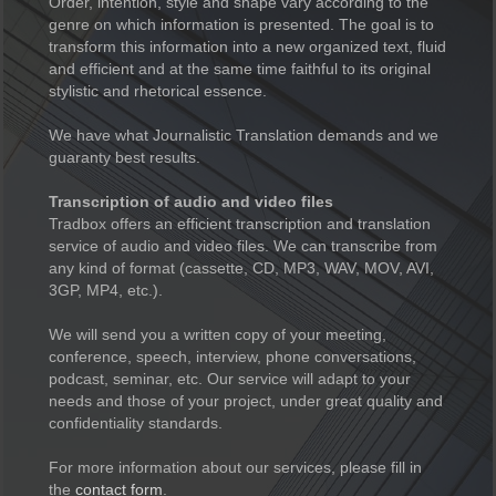
Order, intention, style and shape vary according to the
genre on which information is presented. The goal is to
transform this information into a new organized text, fluid
and efficient and at the same time faithful to its original
stylistic and rhetorical essence.
We have what Journalistic Translation demands and we
guaranty best results.
Transcription of audio and video files
Tradbox offers an efficient transcription and translation
service of audio and video files. We can transcribe from
any kind of format (cassette, CD, MP3, WAV, MOV, AVI,
3GP, MP4, etc.).
We will send you a written copy of your meeting,
conference, speech, interview, phone conversations,
podcast, seminar, etc. Our service will adapt to your
needs and those of your project, under great quality and
confidentiality standards.
For more information about our services, please fill in
the
contact form
.