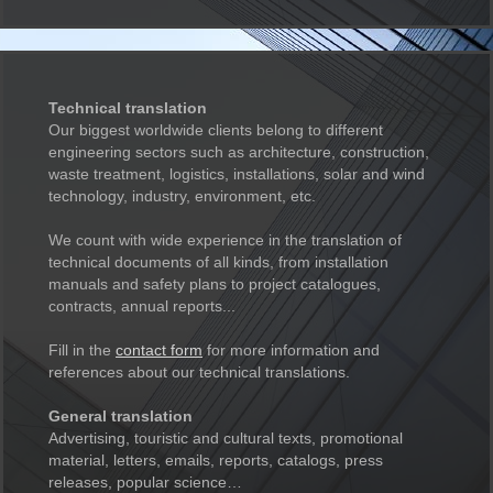
Technical translation
Our biggest worldwide clients belong to different
engineering sectors such as architecture, construction,
waste treatment, logistics, installations, solar and wind
technology, industry, environment, etc.
We count with wide experience in the translation of
technical documents of all kinds, from installation
manuals and safety plans to project catalogues,
contracts, annual reports...
Fill in the
contact form
for more information and
references about our technical translations.
General translation
Advertising, touristic and cultural texts, promotional
material, letters, emails, reports, catalogs, press
releases, popular science…